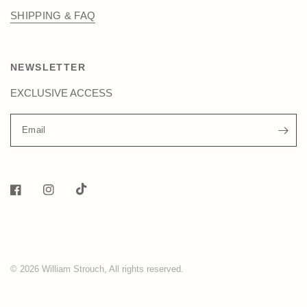
SHIPPING & FAQ
NEWSLETTER
EXCLUSIVE ACCESS
Email
© 2026 William Strouch, All rights reserved.