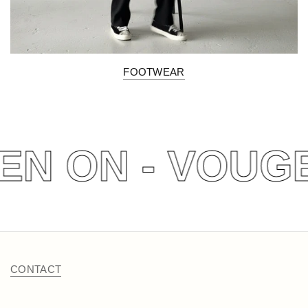
FOOTWEAR
EN ON - VOUGE
CONTACT