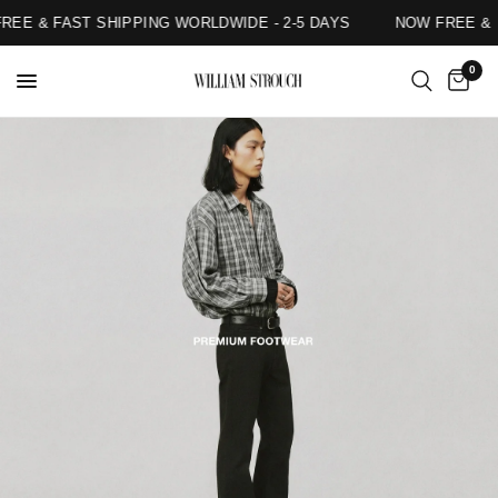
EE & FAST SHIPPING WORLDWIDE - 2-5 DAYS
NOW FREE & F
0