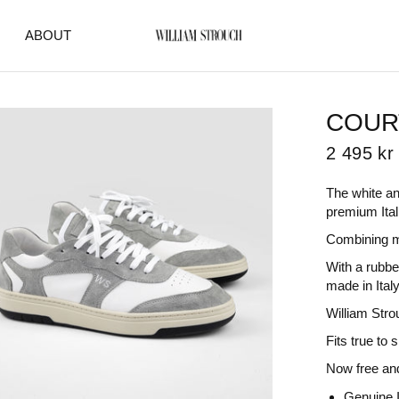
ABOUT
COUR
2 495 kr
The white an
premium Ital
Combining m
With a rubber
made in Italy
William Stro
Fits true to 
Now free and
Genuine I