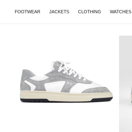
FOOTWEAR
JACKETS
CLOTHING
WATCHES