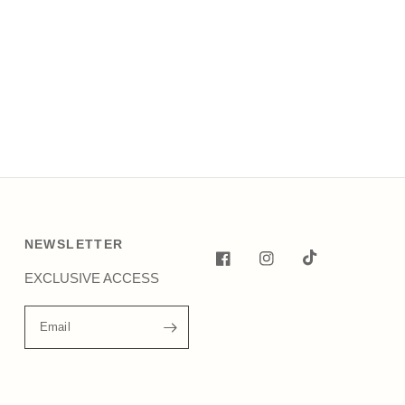
NEWSLETTER
EXCLUSIVE ACCESS
Email