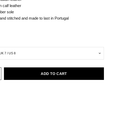
an calf leather
ber sole
hand stitched and made to last in Portugal
ADD TO CART