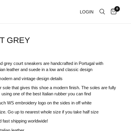
0
LOGIN
T GREY
d grey court sneakers are handcrafted in Portugal with
ian leather and suede in a low and classic design
odern and vintage design details
 sole that gives this shoe a modern finish. The soles are fully
 using one of the best Italian rubber you can find
uch WS embroidery logo on the sides in off white
size. Go up to nearest whole size if you take half size
 fast shipping worldwide!
talian leather