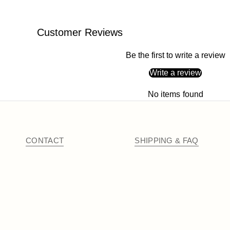
Customer Reviews
Be the first to write a review
Write a review
No items found
CONTACT
SHIPPING & FAQ