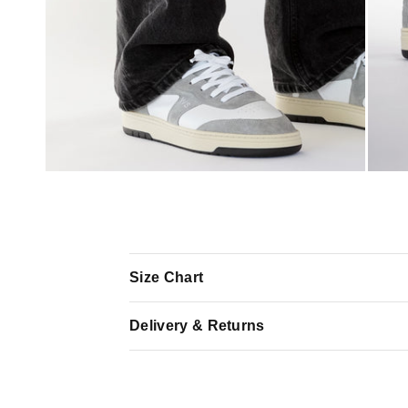
Size Chart
Delivery & Returns