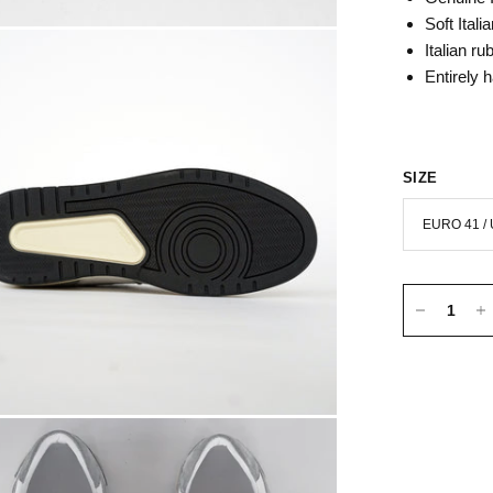
Soft Itali
Italian
rub
Entirely 
SIZE