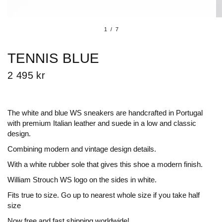
1
/
7
TENNIS BLUE
2 495 kr
The white and blue WS sneakers are handcrafted in Portugal
with premium Italian leather and suede in a low and classic
design.
Combining modern and vintage design details.
With a white rubber sole that gives this shoe a
modern finish.
William Strouch WS logo on the sides in white.
Fits true to size. Go up to nearest whole size if you take half
size
Now free and fast shipping worldwide!