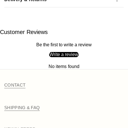
Customer Reviews
Be the first to write a review
Write a review
No items found
CONTACT
SHIPPING & FAQ