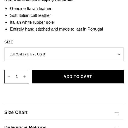
Genuine Italian leather
Soft Italian calf leather
Italian white
rubber sole
Entirely hand stitched and made to last in Portugal
SIZE
ADD TO CART
Size Chart
Delivery & Returns